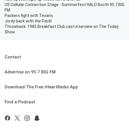
US Cellular Connection Stage - Summerfest HALO Booth 95.7 BIG
FM
Packers fight with Texans
Jordy back with the Pack!
Throwback: 1985 Breakfast Club cast interview on The Today
Show
Contact
Advertise on 95.7 BIG FM
Download The Free iHeartRadio App
Find a Podcast