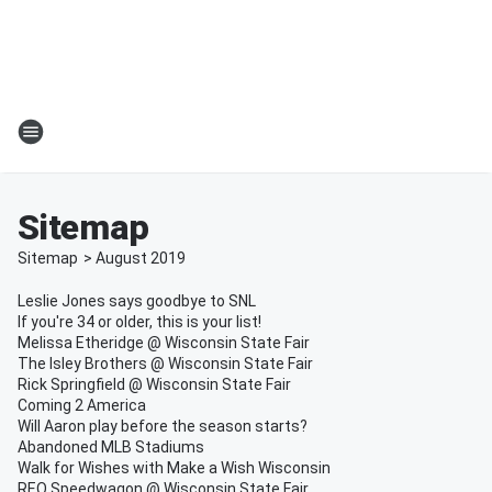
Sitemap
Sitemap
>
August
2019
Leslie Jones says goodbye to SNL
If you're 34 or older, this is your list!
Melissa Etheridge @ Wisconsin State Fair
The Isley Brothers @ Wisconsin State Fair
Rick Springfield @ Wisconsin State Fair
Coming 2 America
Will Aaron play before the season starts?
Abandoned MLB Stadiums
Walk for Wishes with Make a Wish Wisconsin
REO Speedwagon @ Wisconsin State Fair