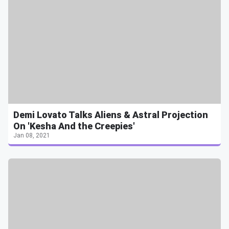
Demi Lovato Talks Aliens & Astral Projection
On 'Kesha And the Creepies'
Jan 08, 2021