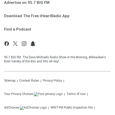
Advertise on 95.7 BIG FM
Download The Free iHeartRadio App
Find a Podcast
95.7 BIG FM. The Dave Michaels Radio Show in the Morning, Milwaukee's
Best Variety of the 80s and 90s all day!
Sitemap
Contest Rules
Privacy Policy
Your Privacy Choices
Terms of Use
AdChoices
WRIT-FM
Public Inspection File