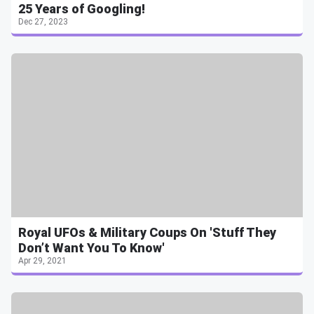
25 Years of Googling!
Dec 27, 2023
Royal UFOs & Military Coups On 'Stuff They
Don’t Want You To Know'
Apr 29, 2021