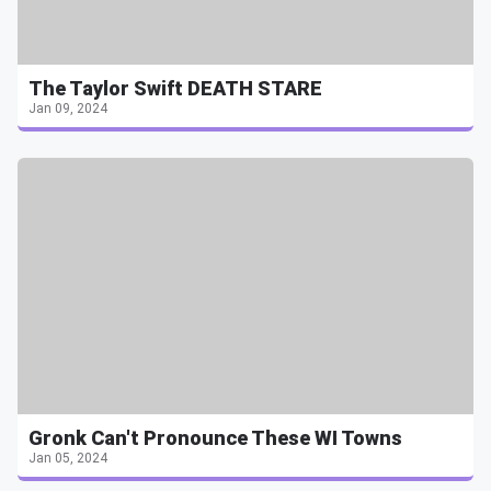
The Taylor Swift DEATH STARE
Jan 09, 2024
Gronk Can't Pronounce These WI Towns
Jan 05, 2024