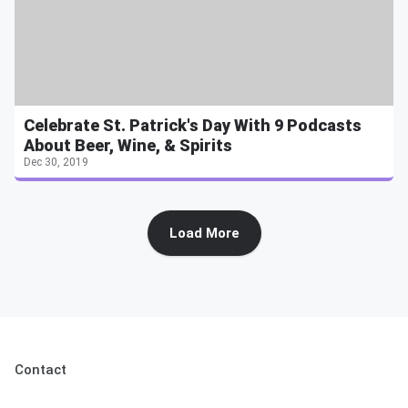
Celebrate St. Patrick's Day With 9 Podcasts
About Beer, Wine, & Spirits
Dec 30, 2019
Load More
Contact