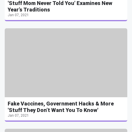
'Stuff Mom Never Told You' Examines New
Year’s Traditions
Jan 07, 2021
Fake Vaccines, Government Hacks & More
'Stuff They Don’t Want You To Know'
Jan 07, 2021