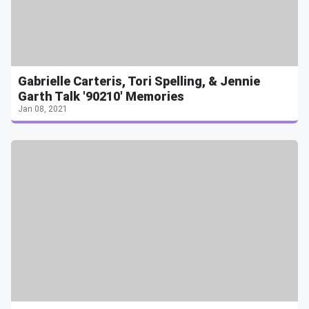
Gabrielle Carteris, Tori Spelling, & Jennie
Garth Talk '90210' Memories
Jan 08, 2021