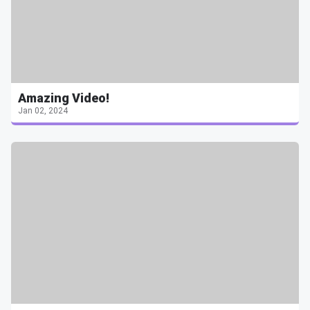
Amazing Video!
Jan 02, 2024