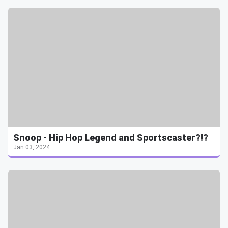
Snoop - Hip Hop Legend and Sportscaster?!?
Jan 03, 2024