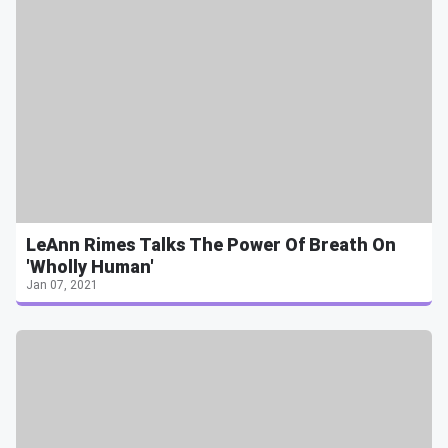
LeAnn Rimes Talks The Power Of Breath On
'Wholly Human'
Jan 07, 2021