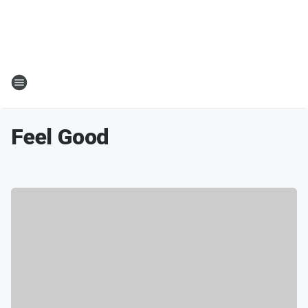
Feel Good