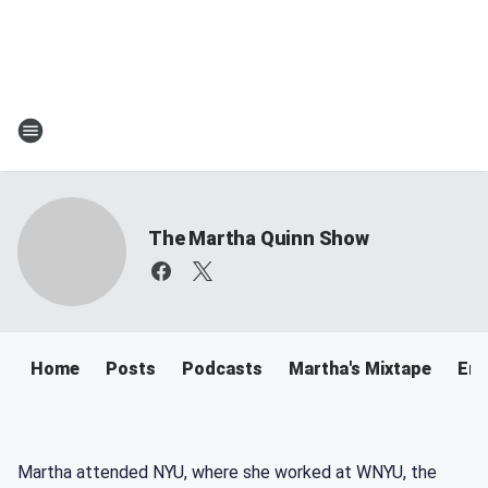
The Martha Quinn Show
Home
Posts
Podcasts
Martha's Mixtape
Ema
Martha attended NYU, where she worked at WNYU, the