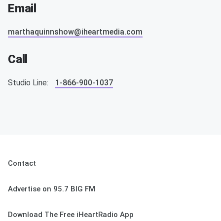
Email
marthaquinnshow@iheartmedia.com
Call
Studio Line:
1-866-900-1037
Contact
Advertise on 95.7 BIG FM
Download The Free iHeartRadio App