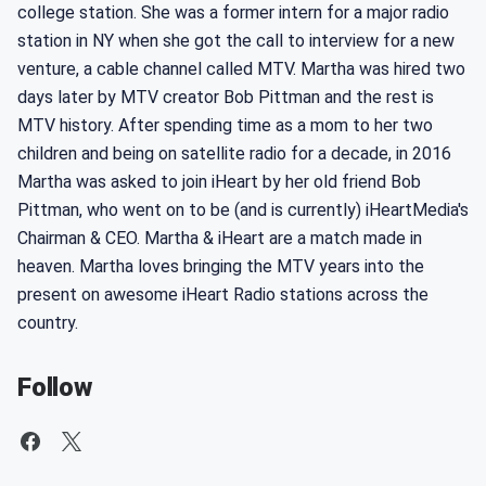
college station. She was a former intern for a major radio
station in NY when she got the call to interview for a new
venture, a cable channel called MTV. Martha was hired two
days later by MTV creator Bob Pittman and the rest is
MTV history. After spending time as a mom to her two
children and being on satellite radio for a decade, in 2016
Martha was asked to join iHeart by her old friend Bob
Pittman, who went on to be (and is currently) iHeartMedia's
Chairman & CEO. Martha & iHeart are a match made in
heaven. Martha loves bringing the MTV years into the
present on awesome iHeart Radio stations across the
country.
Follow