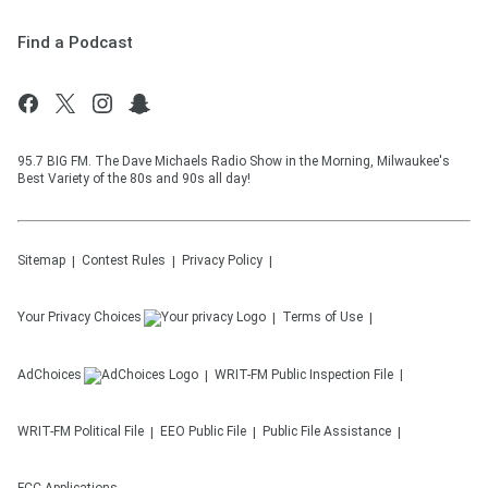
Find a Podcast
95.7 BIG FM. The Dave Michaels Radio Show in the Morning, Milwaukee's
Best Variety of the 80s and 90s all day!
Sitemap
Contest Rules
Privacy Policy
Your Privacy Choices
Terms of Use
AdChoices
WRIT-FM
Public Inspection File
WRIT-FM
Political File
EEO Public File
Public File Assistance