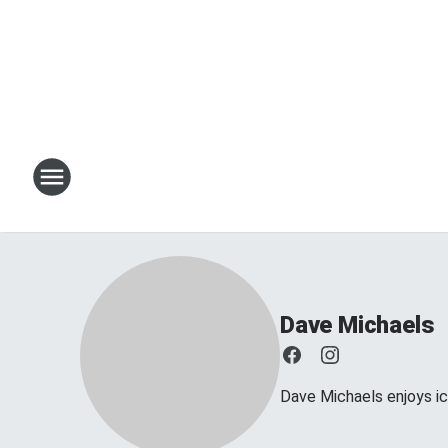
Dave Michaels
Dave Michaels enjoys ice