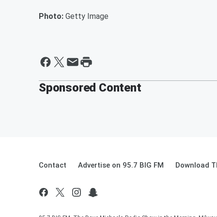
Photo:
Getty Image
Sponsored Content
Contact
Advertise on 95.7 BIG FM
Download Th