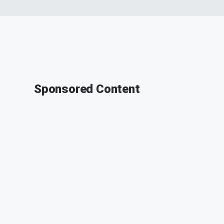
Sponsored Content