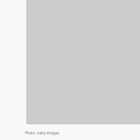
Photo
:
Getty Images