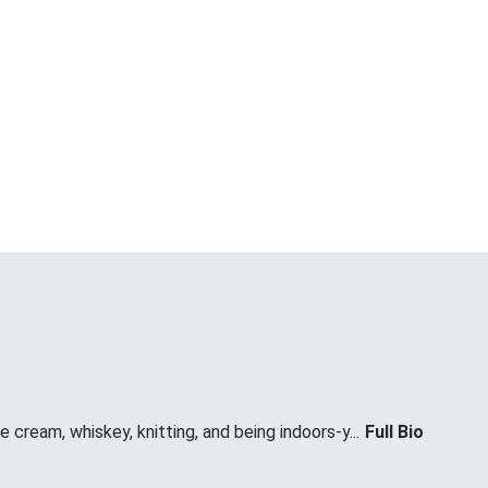
 cream, whiskey, knitting, and being indoors-y...
Full Bio