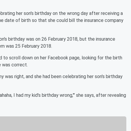
rating her son's birthday on the wrong day after receiving a
he date of birth so that she could bill the insurance company
on's birthday was on 26 February 2018, but the insurance
tem was 25 February 2018.
 to scroll down on her Facebook page, looking for the birth
 was correct.
y was right, and she had been celebrating her son's birthday
ahaha, I had my kid's birthday wrong,'" she says, after revealing