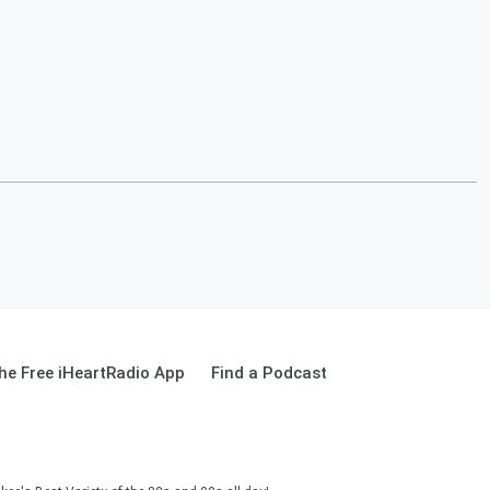
e Free iHeartRadio App
Find a Podcast