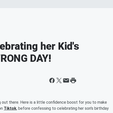
brating her Kid's
 WRONG DAY!
s
out there. Here is a little confidence boost for you to make
 on
Tiktok
, before confessing to celebrating her son's birthday