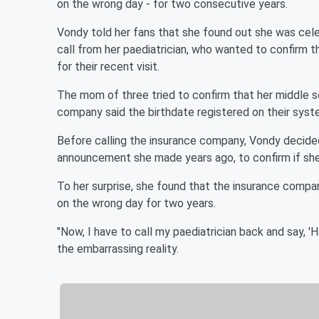
on the wrong day - for two consecutive years.
Vondy told her fans that she found out she was celeb
call from her paediatrician, who wanted to confirm t
for their recent visit.
The mom of three tried to confirm that her middle s
company said the birthdate registered on their sys
Before calling the insurance company, Vondy decided
announcement she made years ago, to confirm if she
To her surprise, she found that the insurance compan
on the wrong day for two years.
"Now, I have to call my paediatrician back and say, 'H
the embarrassing reality.