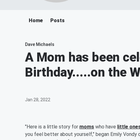
Home
Posts
Dave Michaels
A Mom has been cele
Birthday.....on the
Jan 28, 2022
"Here is a little story for
moms
who have
little one
you feel better about yourself," began Emily Vondy