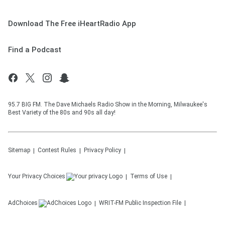
Download The Free iHeartRadio App
Find a Podcast
95.7 BIG FM. The Dave Michaels Radio Show in the Morning, Milwaukee's
Best Variety of the 80s and 90s all day!
Sitemap
Contest Rules
Privacy Policy
Your Privacy Choices
Terms of Use
AdChoices
WRIT-FM
Public Inspection File