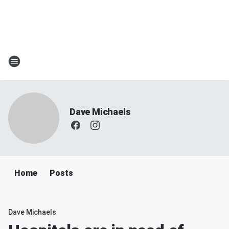
Dave Michaels
Home
Posts
Dave Michaels