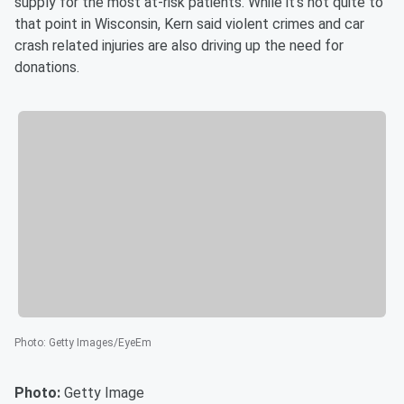
supply for the most at-risk patients. While it's not quite to
that point in Wisconsin, Kern said violent crimes and car
crash related injuries are also driving up the need for
donations.
Photo
:
Getty Images/EyeEm
Photo:
Getty Image