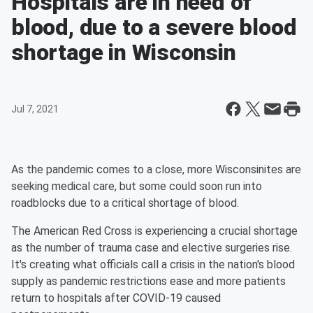
Hospitals are in need of
blood, due to a severe blood
shortage in Wisconsin
Jul 7, 2021
As the pandemic comes to a close, more Wisconsinites are
seeking medical care, but some could soon run into
roadblocks due to a critical shortage of blood.
The American Red Cross is experiencing a crucial shortage
as the number of trauma case and elective surgeries rise.
It's creating what officials call a crisis in the nation's blood
supply as pandemic restrictions ease and more patients
return to hospitals after COVID-19 caused