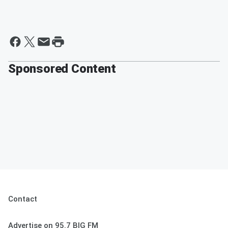
Sponsored Content
Contact
Advertise on 95.7 BIG FM