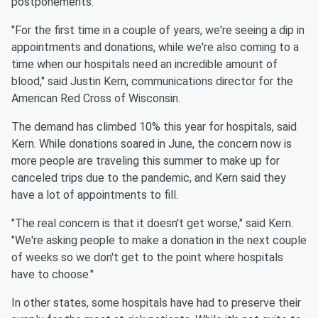
postponements.
"For the first time in a couple of years, we're seeing a dip in
appointments and donations, while we're also coming to a
time when our hospitals need an incredible amount of
blood," said Justin Kern, communications director for the
American Red Cross of Wisconsin.
The demand has climbed 10% this year for hospitals, said
Kern. While donations soared in June, the concern now is
more people are traveling this summer to make up for
canceled trips due to the pandemic, and Kern said they
have a lot of appointments to fill.
"The real concern is that it doesn't get worse," said Kern.
"We're asking people to make a donation in the next couple
of weeks so we don't get to the point where hospitals
have to choose."
In other states, some hospitals have had to preserve their