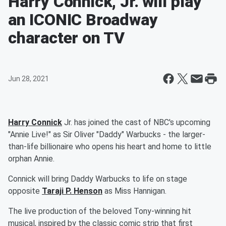
Harry Connick, Jr. will play
an ICONIC Broadway
character on TV
Jun 28, 2021
Harry Connick
Jr. has joined the cast of NBC's upcoming
"Annie Live!" as Sir Oliver "Daddy" Warbucks - the larger-
than-life billionaire who opens his heart and home to little
orphan Annie.
Connick will bring Daddy Warbucks to life on stage
opposite
Taraji P. Henson
as Miss Hannigan.
The live production of the beloved Tony-winning hit
musical, inspired by the classic comic strip that first