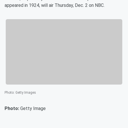
appeared in 1924, will air Thursday, Dec. 2 on NBC.
Photo
:
Getty Images
Photo:
Getty Image