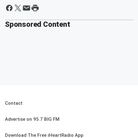
Sponsored Content
Contact
Advertise on 95.7 BIG FM
Download The Free iHeartRadio App