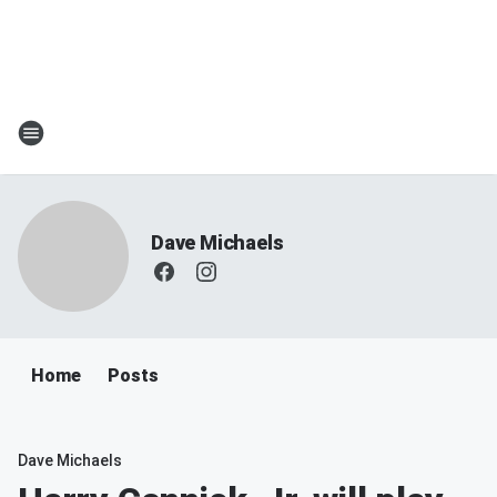
Dave Michaels
Home
Posts
Dave Michaels