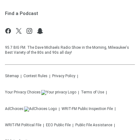
Find a Podcast
95.7 BIG FM. The Dave Michaels Radio Show in the Morning, Milwaukee's
Best Variety of the 80s and 90s all day!
Sitemap
Contest Rules
Privacy Policy
Your Privacy Choices
Terms of Use
AdChoices
WRIT-FM
Public Inspection File
WRIT-FM
Political File
EEO Public File
Public File Assistance