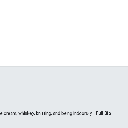
 cream, whiskey, knitting, and being indoors-y...
Full Bio