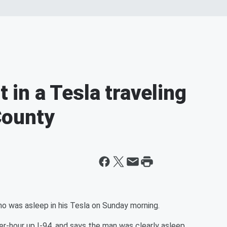
t in a Tesla traveling
County
 was asleep in his Tesla on Sunday morning.
r-hour up I-94, and says the man was clearly asleep.