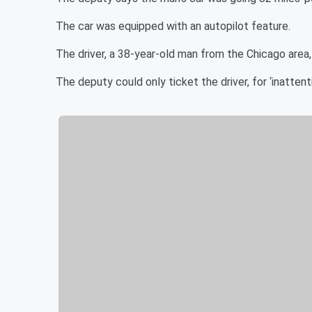
The car was equipped with an autopilot feature.
The driver, a 38-year-old man from the Chicago area
The deputy could only ticket the driver, for ‘inattenti