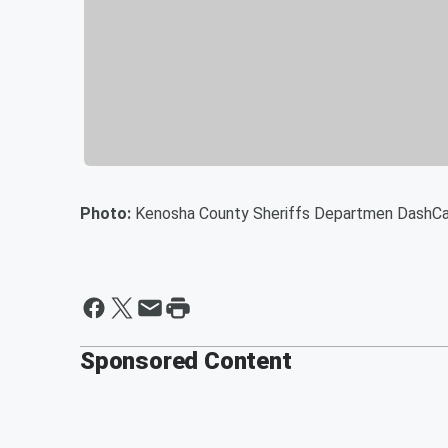
Photo:
Kenosha County Sheriffs Departmen DashC
Sponsored Content