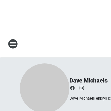
Dave Michaels
Dave Michaels enjoys ice