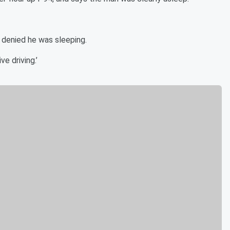
, denied he was sleeping.
ve driving.’