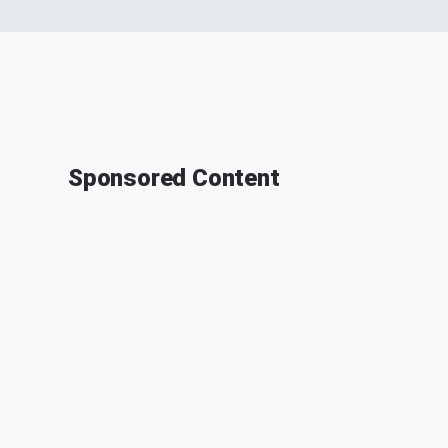
Sponsored Content