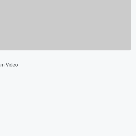
am Video