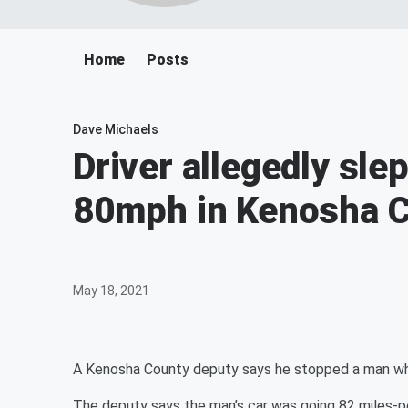
Home
Posts
Dave Michaels
Driver allegedly slep
80mph in Kenosha 
May 18, 2021
A Kenosha County deputy says he stopped a man who
The deputy says the man’s car was going 82 miles-pe