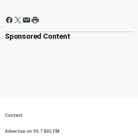
Sponsored Content
Contact
Advertise on 95.7 BIG FM