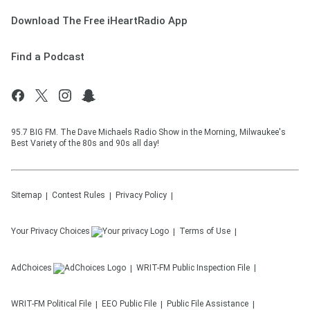
Download The Free iHeartRadio App
Find a Podcast
95.7 BIG FM. The Dave Michaels Radio Show in the Morning, Milwaukee's
Best Variety of the 80s and 90s all day!
Sitemap
Contest Rules
Privacy Policy
Your Privacy Choices
Terms of Use
AdChoices
WRIT-FM
Public Inspection File
WRIT-FM
Political File
EEO Public File
Public File Assistance