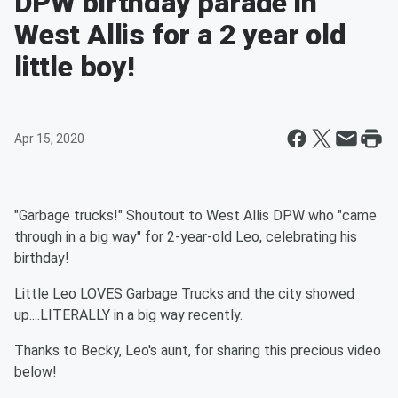
DPW birthday parade in
West Allis for a 2 year old
little boy!
Apr 15, 2020
"Garbage trucks!" Shoutout to West Allis DPW who "came
through in a big way" for 2-year-old Leo, celebrating his
birthday!
Little Leo LOVES Garbage Trucks and the city showed
up....LITERALLY in a big way recently.
Thanks to Becky, Leo's aunt, for sharing this precious video
below!