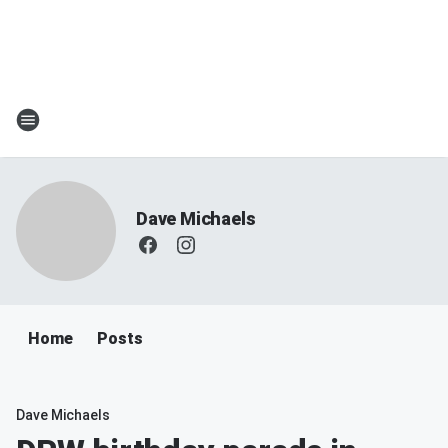
Dave Michaels
Home
Posts
Dave Michaels