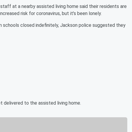
aff at a nearby assisted living home said their residents are
ncreased risk for coronavirus, but it's been lonely.
in schools closed indefinitely, Jackson police suggested they
t delivered to the assisted living home.