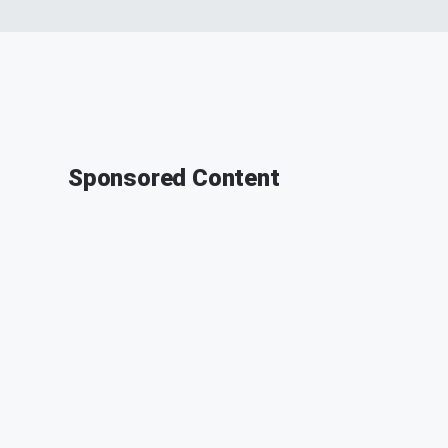
Sponsored Content