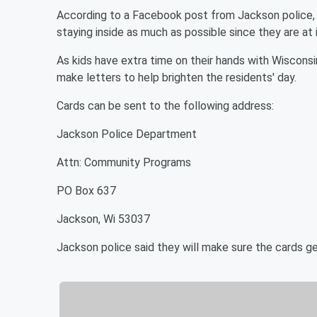
According to a Facebook post from Jackson police, st
staying inside as much as possible since they are at i
As kids have extra time on their hands with Wiscons
make letters to help brighten the residents' day.
Cards can be sent to the following address:
Jackson Police Department
Attn: Community Programs
PO Box 637
Jackson, Wi 53037
Jackson police said they will make sure the cards ge