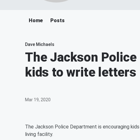
Home
Posts
Dave Michaels
The Jackson Police 
kids to write letters
Mar 19, 2020
The Jackson Police Department is encouraging kids t
living facility.