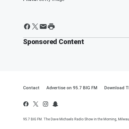
Sponsored Content
Contact
Advertise on 95.7 BIG FM
Download Th
95.7 BIG FM. The Dave Michaels Radio Show in the Morning, Milwauk