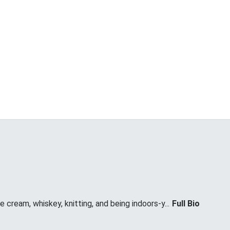
 cream, whiskey, knitting, and being indoors-y...
Full Bio