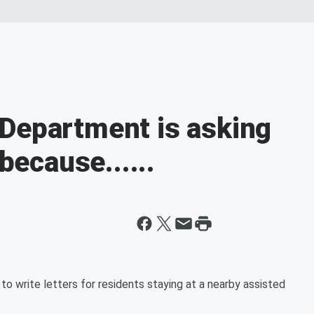
Department is asking
 because......
o write letters for residents staying at a nearby assisted