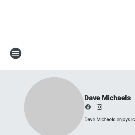
Dave Michaels
Dave Michaels enjoys ice