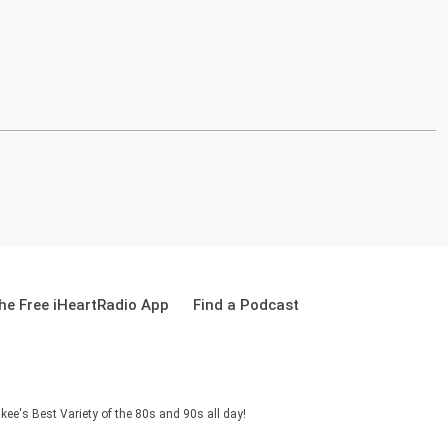
e Free iHeartRadio App
Find a Podcast
ee's Best Variety of the 80s and 90s all day!