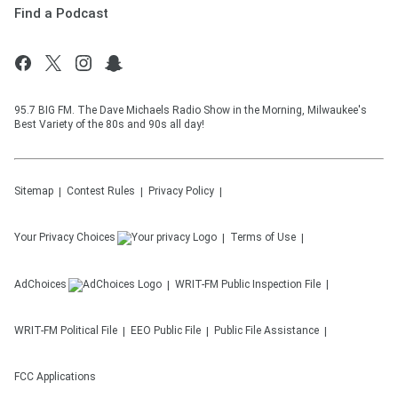
Find a Podcast
95.7 BIG FM. The Dave Michaels Radio Show in the Morning, Milwaukee's
Best Variety of the 80s and 90s all day!
Sitemap
Contest Rules
Privacy Policy
Your Privacy Choices
Terms of Use
AdChoices
WRIT-FM
Public Inspection File
WRIT-FM
Political File
EEO Public File
Public File Assistance
FCC Applications