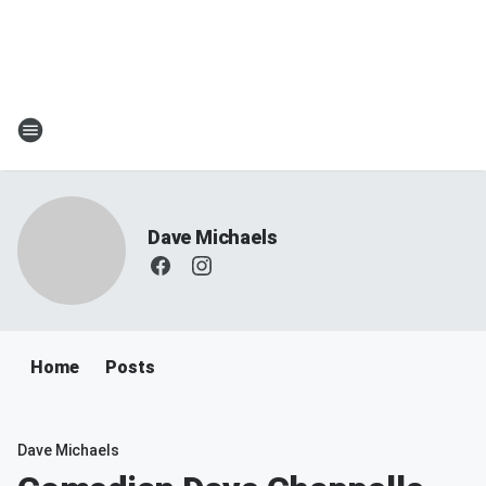
Dave Michaels
Home
Posts
Dave Michaels