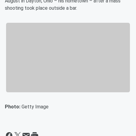
August in Dayton, Ohio – his hometown – after a mass
shooting took place outside a bar.
Photo:
Getty Image