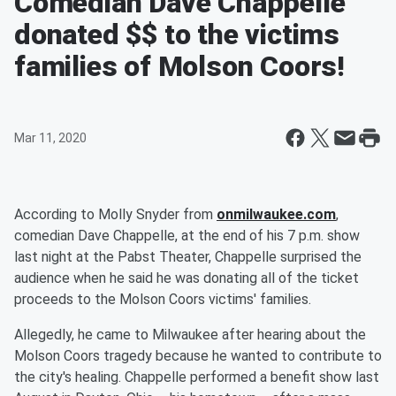
Comedian Dave Chappelle
donated $$ to the victims
families of Molson Coors!
Mar 11, 2020
According to Molly Snyder from
onmilwaukee.com
,
comedian Dave Chappelle, at the end of his 7 p.m. show
last night at the Pabst Theater, Chappelle surprised the
audience when he said he was donating all of the ticket
proceeds to the Molson Coors victims' families.
Allegedly, he came to Milwaukee after hearing about the
Molson Coors tragedy because he wanted to contribute to
the city's healing. Chappelle performed a benefit show last