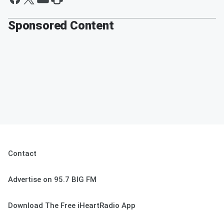
Sponsored Content
Contact
Advertise on 95.7 BIG FM
Download The Free iHeartRadio App