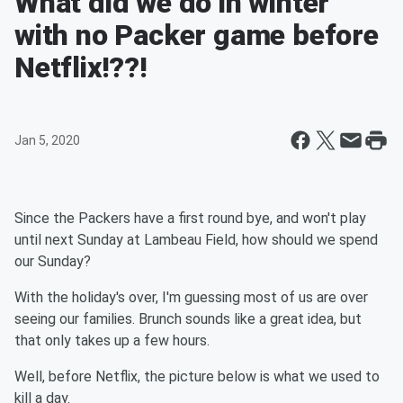
What did we do in winter
with no Packer game before
Netflix!??!
Jan 5, 2020
Since the Packers have a first round bye, and won't play
until next Sunday at Lambeau Field, how should we spend
our Sunday?
With the holiday's over, I'm guessing most of us are over
seeing our families. Brunch sounds like a great idea, but
that only takes up a few hours.
Well, before Netflix, the picture below is what we used to
kill a day.