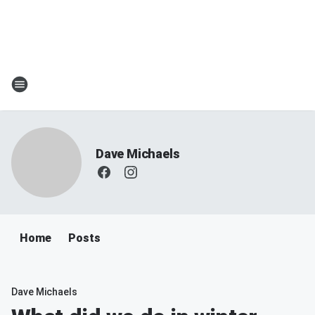
Dave Michaels
Home
Posts
Dave Michaels