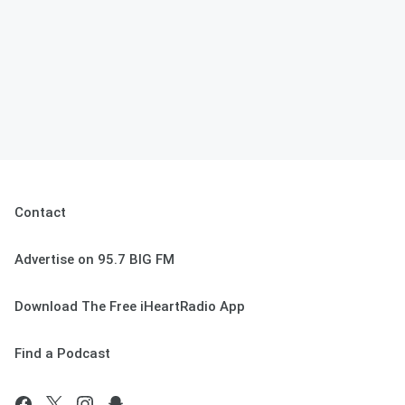
Contact
Advertise on 95.7 BIG FM
Download The Free iHeartRadio App
Find a Podcast