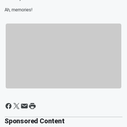
Ah, memories!
Sponsored Content