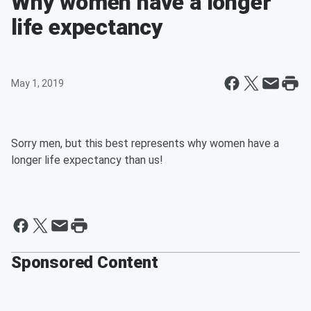
Why women have a longer
life expectancy
May 1, 2019
Sorry men, but this best represents why women have a
longer life expectancy than us!
Sponsored Content