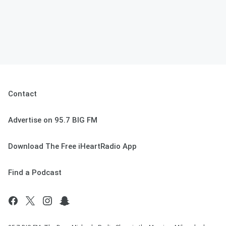
Contact
Advertise on 95.7 BIG FM
Download The Free iHeartRadio App
Find a Podcast