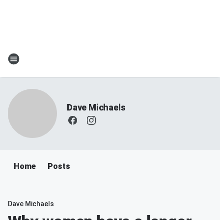
Dave Michaels
Home
Posts
Dave Michaels