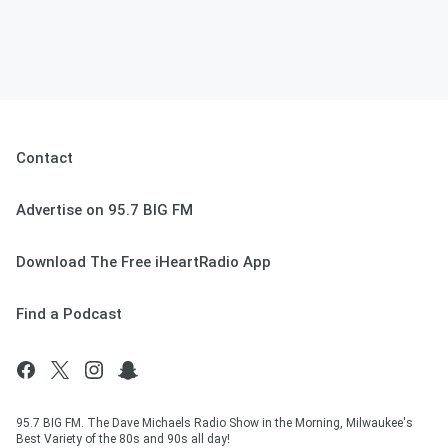
Contact
Advertise on 95.7 BIG FM
Download The Free iHeartRadio App
Find a Podcast
95.7 BIG FM. The Dave Michaels Radio Show in the Morning, Milwaukee's
Best Variety of the 80s and 90s all day!