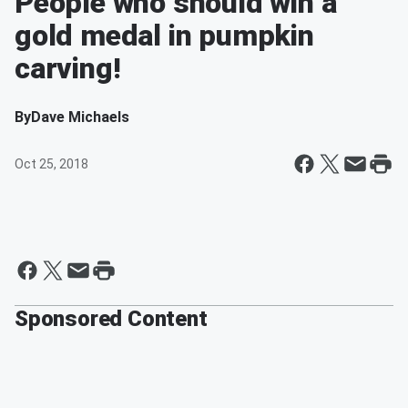
People who should win a
gold medal in pumpkin
carving!
By
Dave Michaels
Oct 25, 2018
Sponsored Content