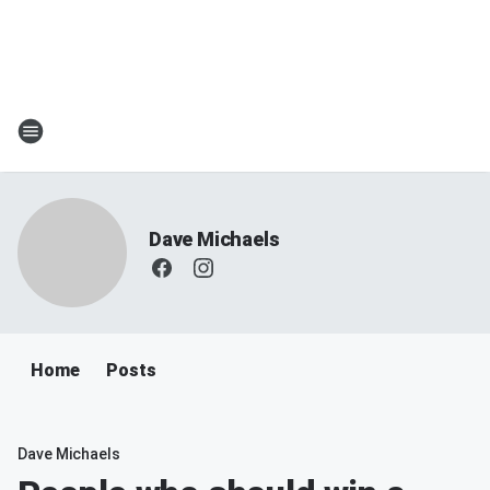
Dave Michaels
Home
Posts
Dave Michaels