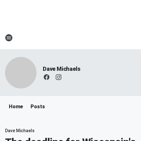
Dave Michaels
Home
Posts
Dave Michaels