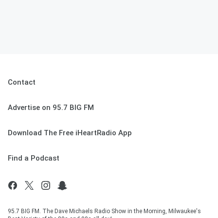
Contact
Advertise on 95.7 BIG FM
Download The Free iHeartRadio App
Find a Podcast
95.7 BIG FM. The Dave Michaels Radio Show in the Morning, Milwaukee's