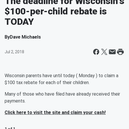
The deadline for Wisconsin's
$100-per-child rebate is
TODAY
By
Dave Michaels
Jul 2, 2018
Wisconsin parents have until today ( Monday ) to claim a
$100 tax rebate for each of their children.
Many of those who have filed have already received their
payments.
Click here to visit the site and claim your cash!