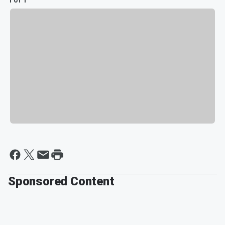
1 of 1
Sponsored Content