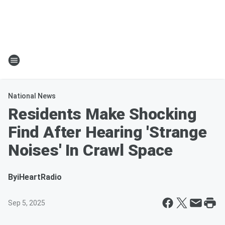
National News
Residents Make Shocking
Find After Hearing 'Strange
Noises' In Crawl Space
By
iHeartRadio
Sep 5, 2025