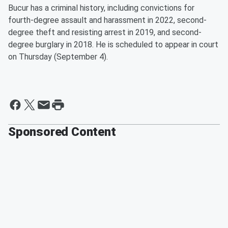
Bucur has a criminal history, including convictions for
fourth-degree assault and harassment in 2022, second-
degree theft and resisting arrest in 2019, and second-
degree burglary in 2018. He is scheduled to appear in court
on Thursday (September 4).
Sponsored Content