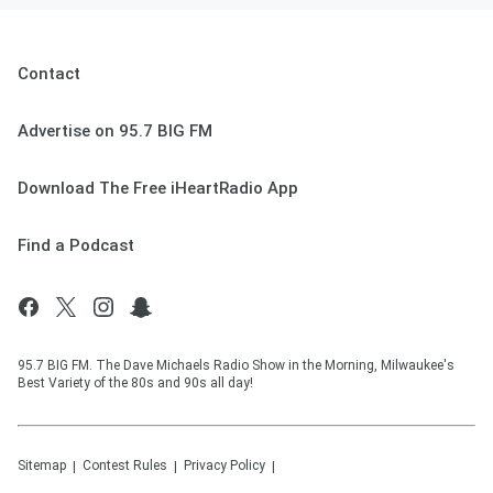
Contact
Advertise on 95.7 BIG FM
Download The Free iHeartRadio App
Find a Podcast
95.7 BIG FM. The Dave Michaels Radio Show in the Morning, Milwaukee's
Best Variety of the 80s and 90s all day!
Sitemap
Contest Rules
Privacy Policy