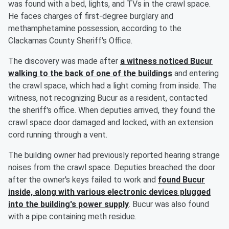
was found with a bed, lights, and TVs in the crawl space.
He faces charges of first-degree burglary and
methamphetamine possession, according to the
Clackamas County Sheriff's Office.
The discovery was made after
a witness noticed Bucur
walking to the back of one of the buildings
and entering
the crawl space, which had a light coming from inside. The
witness, not recognizing Bucur as a resident, contacted
the sheriff's office. When deputies arrived, they found the
crawl space door damaged and locked, with an extension
cord running through a vent.
The building owner had previously reported hearing strange
noises from the crawl space. Deputies breached the door
after the owner's keys failed to work and
found Bucur
inside, along with various electronic devices plugged
into the building's power supply
. Bucur was also found
with a pipe containing meth residue.