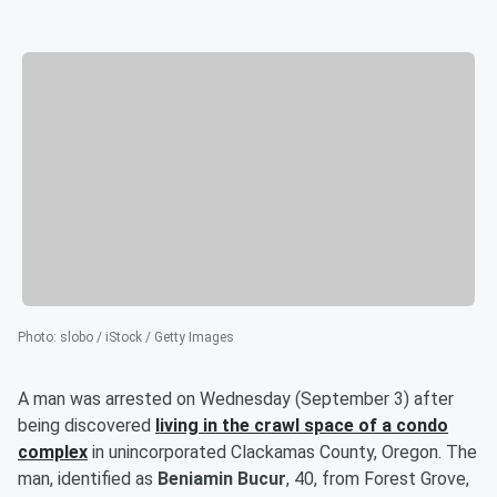
Photo
:
slobo / iStock / Getty Images
A man was arrested on Wednesday (September 3) after
being discovered
living in the crawl space of a condo
complex
in unincorporated Clackamas County, Oregon. The
man, identified as
Beniamin Bucur
, 40, from Forest Grove,