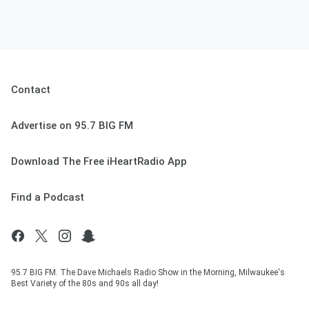
Contact
Advertise on 95.7 BIG FM
Download The Free iHeartRadio App
Find a Podcast
95.7 BIG FM. The Dave Michaels Radio Show in the Morning, Milwaukee's
Best Variety of the 80s and 90s all day!