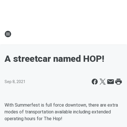
A streetcar named HOP!
Sep 8, 2021
With Summerfest is full force downtown, there are extra
modes of transportation available including extended
operating hours for The Hop!