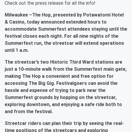
Check out the press release for all the info!
Milwaukee –The Hop, presented by Potawatomi Hotel
& Casino, today announced extended hours to
accommodate Summerfest attendees staying until the
festival closes each night. For all nine nights of the
Summerfest run, the streetcar will extend operations
until 1 a.m.
The streetcar’s two Historic Third Ward stations are
just a 10-minute walk from the Summerfest main gate,
making The Hop a convenient and free option for
accessing The Big Gig. Festivalgoers can avoid the
hassle and expense of trying to park near the
Summerfest grounds by hopping on the streetcar,
exploring downtown, and enjoying a safe ride both to
and from the festival.
Streetcar riders can plan their trip by seeing the real-
time positions of the streetcars and exploring