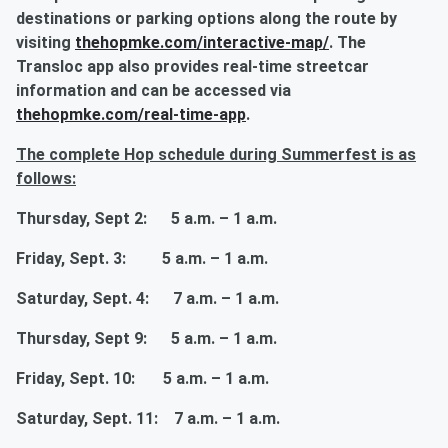
destinations or parking options along the route by
visiting
thehopmke.com/interactive-map/
. The
Transloc app also provides real-time streetcar
information and can be accessed via
thehopmke.com/real-time-app
.
The complete Hop schedule during Summerfest is as
follows:
Thursday, Sept 2: 5 a.m. – 1 a.m.
Friday, Sept. 3: 5 a.m. – 1 a.m.
Saturday, Sept. 4: 7 a.m. – 1 a.m.
Thursday, Sept 9: 5 a.m. – 1 a.m.
Friday, Sept. 10: 5 a.m. – 1 a.m.
Saturday, Sept. 11: 7 a.m. – 1 a.m.