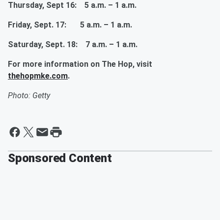
Thursday, Sept 16: 5 a.m. – 1 a.m.
Friday, Sept. 17: 5 a.m. – 1 a.m.
Saturday, Sept. 18: 7 a.m. – 1 a.m.
For more information on The Hop, visit
thehopmke.com
.
Photo: Getty
Sponsored Content