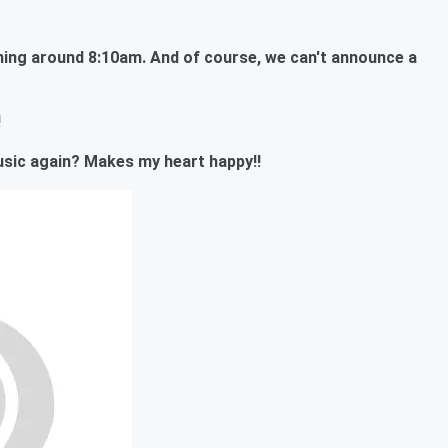
ing around 8:10am. And of course, we can't announce a
!
 music again? Makes my heart happy!!