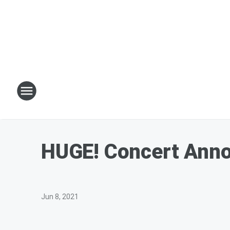
HUGE! Concert Anno
Jun 8, 2021