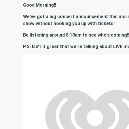
Good Morning!!
We've got a big concert announcement this morn
show without hooking you up with tickets!
Be listening around 8:10am to see who's coming!
P.S. Isn't it great that we're talking about LIVE