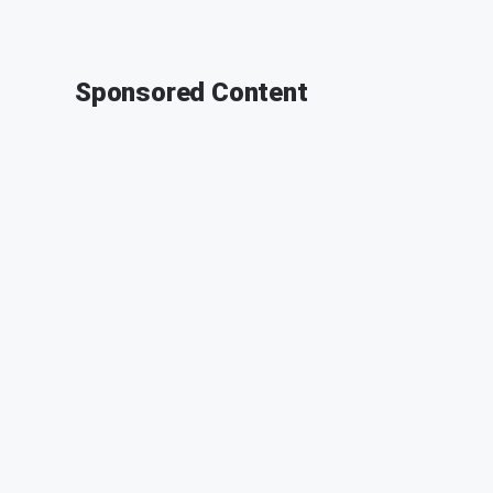
Sponsored Content