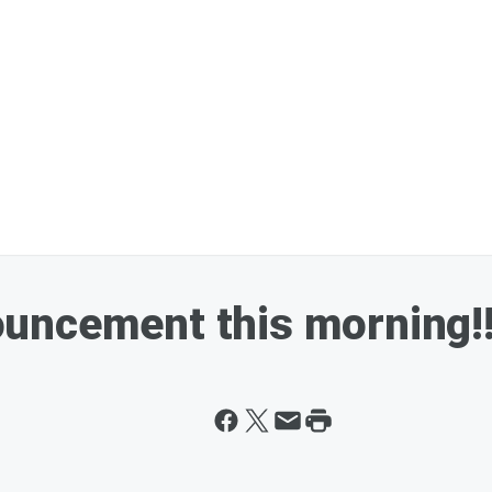
uncement this morning!