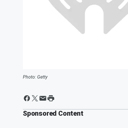
Photo: Getty
Sponsored Content