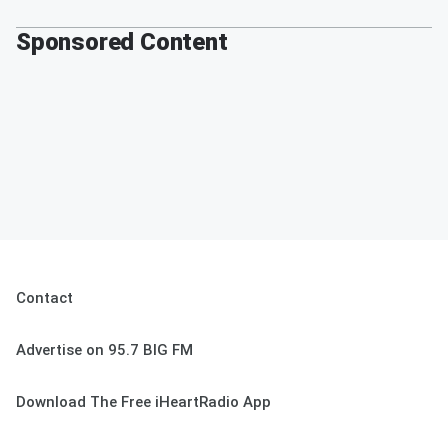
Sponsored Content
Contact
Advertise on 95.7 BIG FM
Download The Free iHeartRadio App