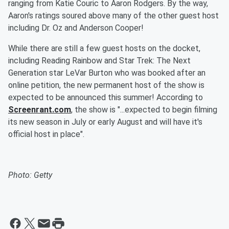
ranging from Katie Couric to Aaron Rodgers. By the way,
Aaron's ratings soured above many of the other guest host
including Dr. Oz and Anderson Cooper!
While there are still a few guest hosts on the docket,
including Reading Rainbow and Star Trek: The Next
Generation star LeVar Burton who was booked after an
online petition, the new permanent host of the show is
expected to be announced this summer! According to
Screenrant.com
, the show is "...expected to begin filming
its new season in July or early August and will have it's
official host in place".
Photo: Getty