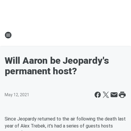
Will Aaron be Jeopardy's
permanent host?
May 12, 2021
Since Jeopardy returned to the air following the death last
year of Alex Trebek, it's had a series of guests hosts