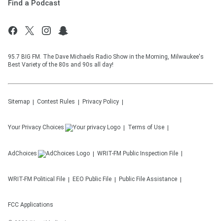
Find a Podcast
95.7 BIG FM. The Dave Michaels Radio Show in the Morning, Milwaukee's
Best Variety of the 80s and 90s all day!
Sitemap
Contest Rules
Privacy Policy
Your Privacy Choices
Terms of Use
AdChoices
WRIT-FM
Public Inspection File
WRIT-FM
Political File
EEO Public File
Public File Assistance
FCC Applications