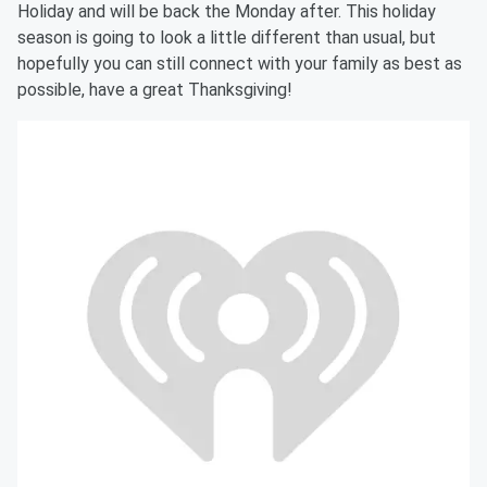
Holiday and will be back the Monday after. This holiday
season is going to look a little different than usual, but
hopefully you can still connect with your family as best as
possible, have a great Thanksgiving!