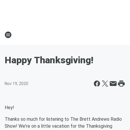
Happy Thanksgiving!
Nov 19, 2020
Hey!
Thanks so much for listening to The Brett Andrews Radio
Show! We're on a little vacation for the Thanksgiving