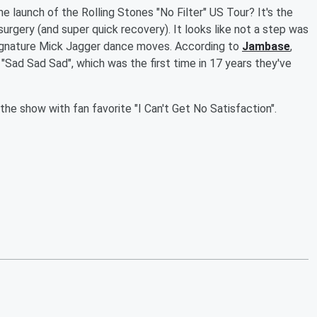
 launch of the Rolling Stones "No Filter" US Tour? It's the
surgery (and super quick recovery). It looks like not a step was
 signature Mick Jagger dance moves. According to
Jambase
,
 "Sad Sad Sad", which was the first time in 17 years they've
e show with fan favorite "I Can't Get No Satisfaction".