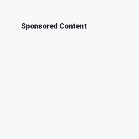
Sponsored Content