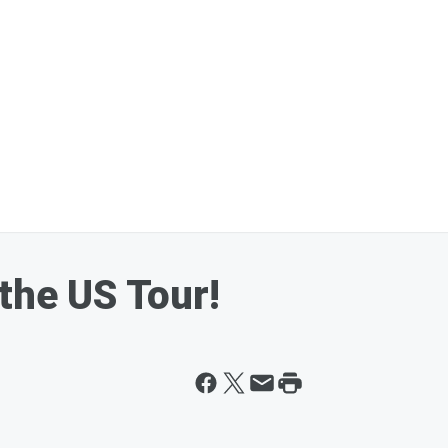
the US Tour!