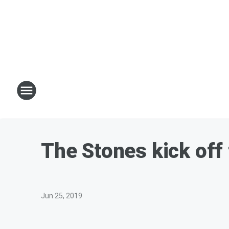
The Stones kick off 
Jun 25, 2019