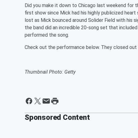
Did you make it down to Chicago last weekend for the
first show since Mick had his highly publicized heart 
lost as Mick bounced around Solider Field with his
the band did an incredible 20-song set that included
performed the song.
Check out the performance below. They closed out th
Thumbnail Photo: Getty
Sponsored Content