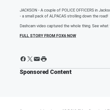
JACKSON - A couple of POLICE OFFICERS in Jackson
- a small pack of ALPACAS strolling down the road!
Dashcam video captured the whole thing. See what th
FULL STORY FROM FOX6 NOW
Sponsored Content