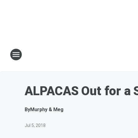
ALPACAS Out for a S
By
Murphy & Meg
Jul 5, 2018