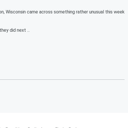
, Wisconsin came across something rather unusual this week
ey did next ...