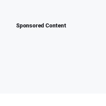
Sponsored Content