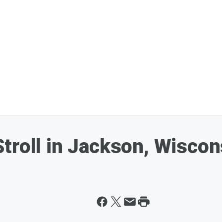
troll in Jackson, Wiscon