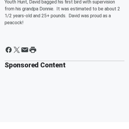
Youth Hunt, David bagged his first bird with supervision
from his grandpa Donnie. It was estimated to be about 2
1/2 years-old and 25+ pounds. David was proud as a
peacock!
Sponsored Content