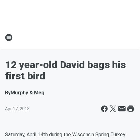
12 year-old David bags his
first bird
By
Murphy & Meg
Apr 17, 2018
Saturday, April 14th during the Wisconsin Spring Turkey