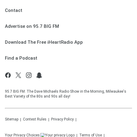
Contact
Advertise on 95.7 BIG FM
Download The Free iHeartRadio App
Find a Podcast
95.7 BIG FM. The Dave Michaels Radio Show in the Morning, Milwaukee's
Best Variety of the 80s and 90s all day!
Sitemap
Contest Rules
Privacy Policy
Your Privacy Choices
Terms of Use