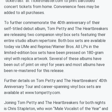
"ticketfast" at Ticketmaster.com to print barcoded
concert tickets from home. Convenience fees may be
added to all purchases.
To further commemorate the 40th anniversary of their
self-titled debut album, Tom Petty and The Heartbreakers
are releasing two companion vinyl box sets featuring their
entire studio album repertoire. Both box sets are available
today via UMe and Reprise/Warner Bros. All LPs in the
limited-edition box sets have been pressed on 180-gram
vinyl with replica artwork. Several of these albums have
been out of print on vinyl for years and most albums have
been re-mastered for this release.
Further details on Tom Petty and The Heartbreakers’ 40th
Anniversary Tour and career-spanning vinyl box sets are
available at www.tompetty.com.
Joining Tom Petty and The Heartbreakers for both nights
is Chris Stapleton, who won “Male Vocalist of the Year” and