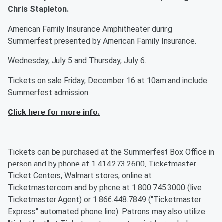
Chris Stapleton.
American Family Insurance Amphitheater during
Summerfest presented by American Family Insurance.
Wednesday, July 5 and Thursday, July 6.
Tickets on sale Friday, December 16 at 10am and include
Summerfest admission.
Click here for more info.
Tickets can be purchased at the Summerfest Box Office in
person and by phone at 1.414.273.2600, Ticketmaster
Ticket Centers, Walmart stores, online at
Ticketmaster.com and by phone at 1.800.745.3000 (live
Ticketmaster Agent) or 1.866.448.7849 ("Ticketmaster
Express" automated phone line). Patrons may also utilize