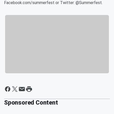
Facebook.com/summerfest or Twitter: @Summerfest.
Sponsored Content