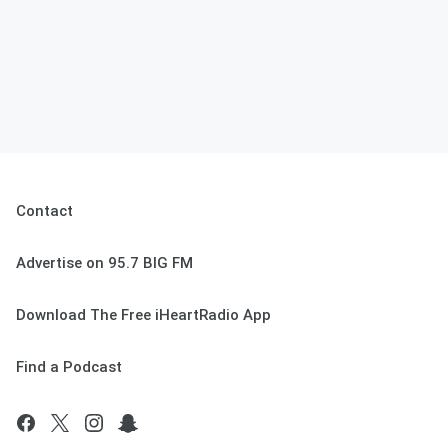
Contact
Advertise on 95.7 BIG FM
Download The Free iHeartRadio App
Find a Podcast