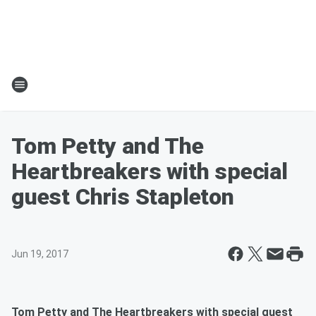
Tom Petty and The
Heartbreakers with special
guest Chris Stapleton
Jun 19, 2017
Tom Petty and The Heartbreakers with special guest