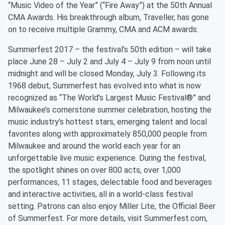
“Music Video of the Year” (“Fire Away”) at the 50th Annual
CMA Awards. His breakthrough album, Traveller, has gone
on to receive multiple Grammy, CMA and ACM awards.
Summerfest 2017 – the festival’s 50th edition – will take
place June 28 – July 2 and July 4 – July 9 from noon until
midnight and will be closed Monday, July 3. Following its
1968 debut, Summerfest has evolved into what is now
recognized as “The World’s Largest Music Festival®” and
Milwaukee’s cornerstone summer celebration, hosting the
music industry’s hottest stars, emerging talent and local
favorites along with approximately 850,000 people from
Milwaukee and around the world each year for an
unforgettable live music experience. During the festival,
the spotlight shines on over 800 acts, over 1,000
performances, 11 stages, delectable food and beverages
and interactive activities, all in a world-class festival
setting. Patrons can also enjoy Miller Lite, the Official Beer
of Summerfest. For more details, visit Summerfest.com,