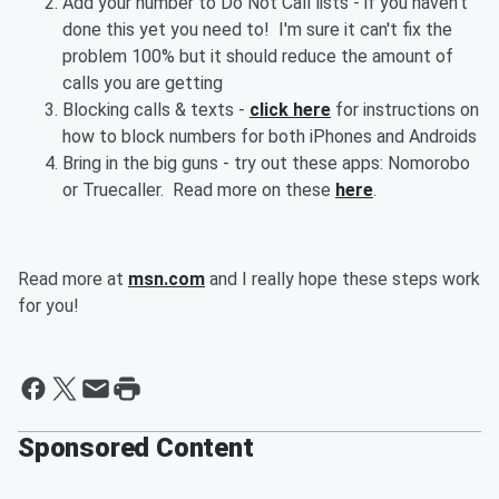
Add your number to Do Not Call lists - if you haven't
done this yet you need to! I'm sure it can't fix the
problem 100% but it should reduce the amount of
calls you are getting
Blocking calls & texts -
click here
for instructions on
how to block numbers for both iPhones and Androids
Bring in the big guns - try out these apps: Nomorobo
or Truecaller. Read more on these
here
.
Read more at
msn.com
and I really hope these steps work
for you!
Sponsored Content