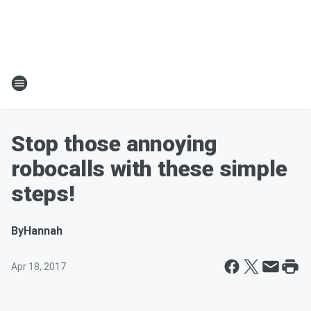
Stop those annoying
robocalls with these simple
steps!
By
Hannah
Apr 18, 2017