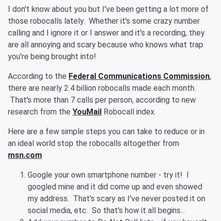
I don't know about you but I've been getting a lot more of
those robocalls lately. Whether it's some crazy number
calling and I ignore it or I answer and it's a recording, they
are all annoying and scary because who knows what trap
you're being brought into!
According to the
Federal Communications Commission
,
there are nearly 2.4 billion robocalls made each month.
That's more than 7 calls per person, according to new
research from the
YouMail
Robocall index.
Here are a few simple steps you can take to reduce or in
an ideal world stop the robocalls altogether from
msn.com
Google your own smartphone number - try it! I
googled mine and it did come up and even showed
my address. That's scary as I've never posted it on
social media, etc. So that's how it all begins...