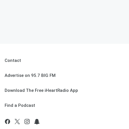
Contact
Advertise on 95.7 BIG FM
Download The Free iHeartRadio App
Find a Podcast