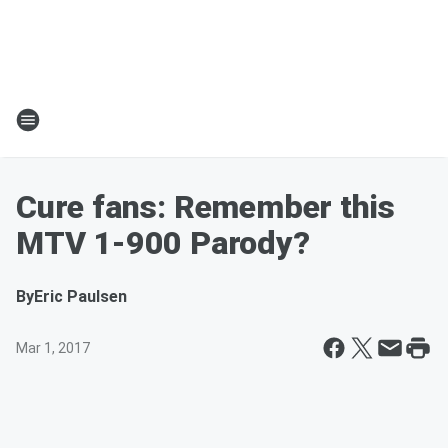
Cure fans: Remember this
MTV 1-900 Parody?
By
Eric Paulsen
Mar 1, 2017