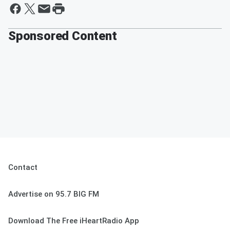
Sponsored Content
Contact
Advertise on 95.7 BIG FM
Download The Free iHeartRadio App