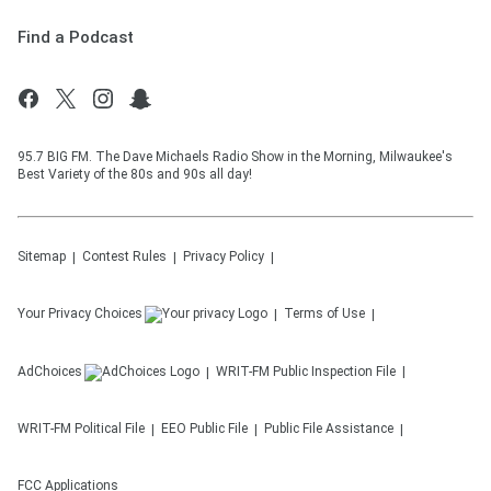
Find a Podcast
95.7 BIG FM. The Dave Michaels Radio Show in the Morning, Milwaukee's
Best Variety of the 80s and 90s all day!
Sitemap
Contest Rules
Privacy Policy
Your Privacy Choices
Terms of Use
AdChoices
WRIT-FM
Public Inspection File
WRIT-FM
Political File
EEO Public File
Public File Assistance
FCC Applications