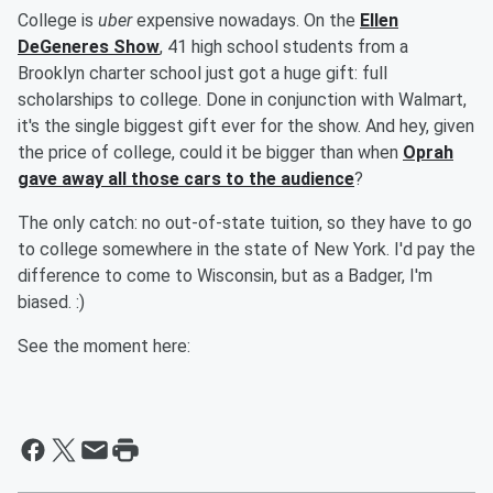
College is
uber
expensive nowadays. On the
Ellen
DeGeneres Show
, 41 high school students from a
Brooklyn charter school just got a huge gift: full
scholarships to college. Done in conjunction with Walmart,
it's the single biggest gift ever for the show. And hey, given
the price of college, could it be bigger than when
Oprah
gave away all those cars to the audience
?
The only catch: no out-of-state tuition, so they have to go
to college somewhere in the state of New York. I'd pay the
difference to come to Wisconsin, but as a Badger, I'm
biased. :)
See the moment here: