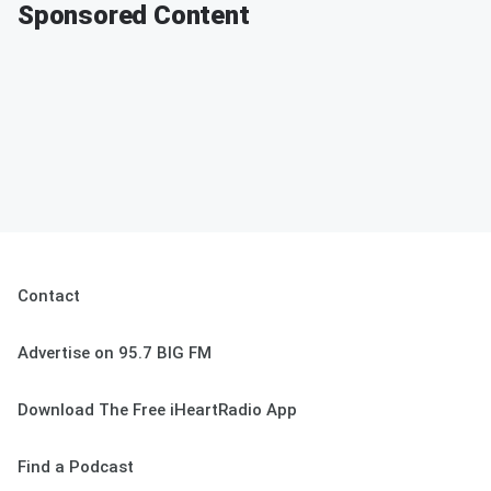
Sponsored Content
Contact
Advertise on 95.7 BIG FM
Download The Free iHeartRadio App
Find a Podcast