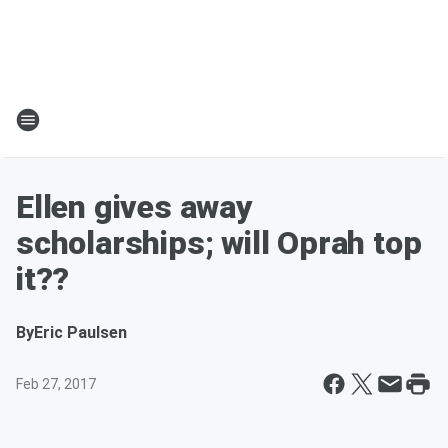
Ellen gives away
scholarships; will Oprah top
it??
By
Eric Paulsen
Feb 27, 2017