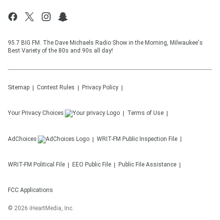
95.7 BIG FM. The Dave Michaels Radio Show in the Morning, Milwaukee's
Best Variety of the 80s and 90s all day!
Sitemap
Contest Rules
Privacy Policy
Your Privacy Choices
Terms of Use
AdChoices
WRIT-FM
Public Inspection File
WRIT-FM
Political File
EEO Public File
Public File Assistance
FCC Applications
©
2026
iHeartMedia, Inc.