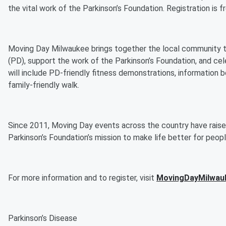
the vital work of the Parkinson’s Foundation. Registration is f
Moving Day Milwaukee brings together the local community to
(PD), support the work of the Parkinson’s Foundation, and ce
will include PD-friendly fitness demonstrations, information
family-friendly walk.
Since 2011, Moving Day events across the country have raise
Parkinson’s Foundation’s mission to make life better for peo
For more information and to register, visit
MovingDayMilwau
Parkinson’s Disease