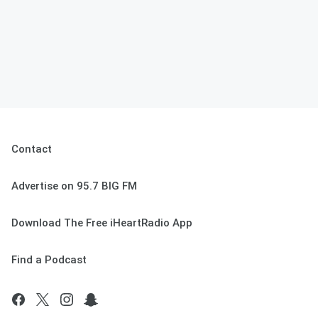
Contact
Advertise on 95.7 BIG FM
Download The Free iHeartRadio App
Find a Podcast