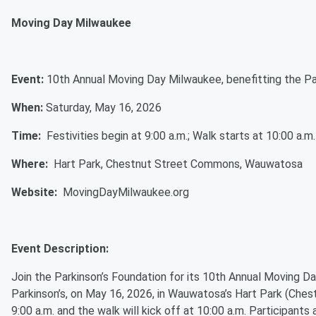
Moving Day Milwaukee
Event:
10th Annual Moving Day Milwaukee, benefitting the P
When:
Saturday, May 16, 2026
Time:
Festivities begin at 9:00 a.m.; Walk starts at 10:00 a.m
Where:
Hart Park, Chestnut Street Commons, Wauwatosa
Website:
MovingDayMilwaukee.org
Event Description:
Join the Parkinson’s Foundation for its 10th Annual Moving D
Parkinson’s, on May 16, 2026, in Wauwatosa’s Hart Park (Chest
9:00 a.m. and the walk will kick off at 10:00 a.m. Participant