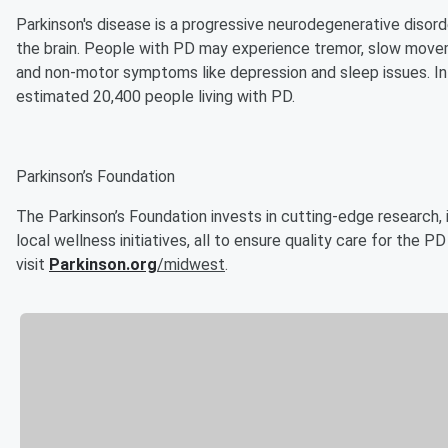
Parkinson's disease is a progressive neurodegenerative diso
the brain. People with PD may experience tremor, slow movem
and non-motor symptoms like depression and sleep issues. In 
estimated 20,400 people living with PD.
Parkinson’s Foundation
The Parkinson’s Foundation invests in cutting-edge research,
local wellness initiatives, all to ensure quality care for the 
visit
Parkinson.org
/midwest
.