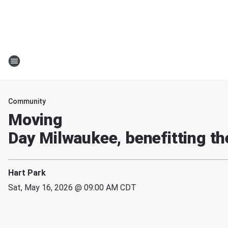
Community
Moving
Day Milwaukee, benefitting th
Hart Park
Sat, May 16, 2026 @ 09:00 AM CDT