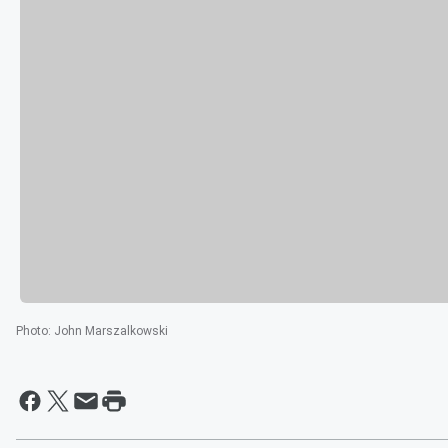
Photo
:
John Marszalkowski