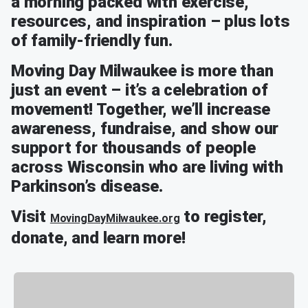
a morning packed with exercise,
resources, and inspiration – plus lots
of family-friendly fun.
Moving Day Milwaukee is more than
just an event – it’s a celebration of
movement! Together, we’ll increase
awareness, fundraise, and show our
support for thousands of people
across Wisconsin who are living with
Parkinson’s disease.
Visit
to register,
MovingDayMilwaukee.org
donate, and learn more!