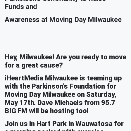
Funds and
Awareness at Moving Day Milwaukee
Hey, Milwaukee! Are you ready to move
for a great cause?
iHeartMedia Milwaukee is teaming up
with the Parkinson’s Foundation for
Moving Day Milwaukee on Saturday,
May 17th. Dave Michaels from 95.7
BIG FM will be hosting too!
Join us in Hart Park in Wauwatosa for