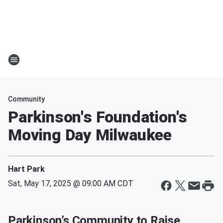
Community
Parkinson's Foundation's
Moving Day Milwaukee
Hart Park
Sat, May 17, 2025 @ 09:00 AM CDT
Parkinson’s Community to Raise