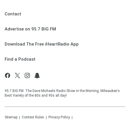
Contact
Advertise on 95.7 BIG FM
Download The Free iHeartRadio App
Find a Podcast
95.7 BIG FM. The Dave Michaels Radio Show in the Morning, Milwaukee's
Best Variety of the 80s and 90s all day!
Sitemap
Contest Rules
Privacy Policy