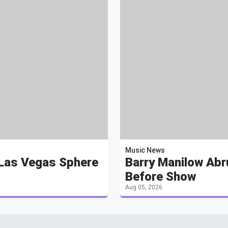
Music News
 Las Vegas Sphere
Barry Manilow Abr
Before Show
Aug 05, 2026