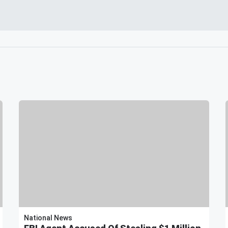
National News