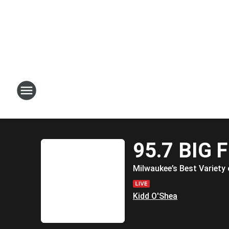
95.7 BIG 
Milwaukee’s Best Variety 
Kidd O'Shea