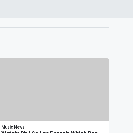
Music News