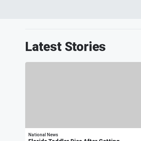
Latest Stories
National News