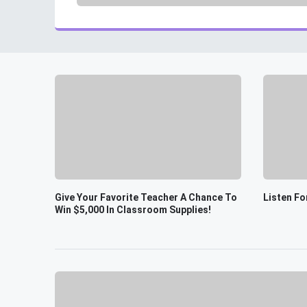
Give Your Favorite Teacher A Chance To
Listen Fo
Win $5,000 In Classroom Supplies!