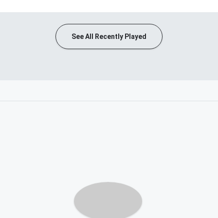
See All Recently Played