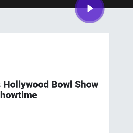
s Hollywood Bowl Show
Showtime