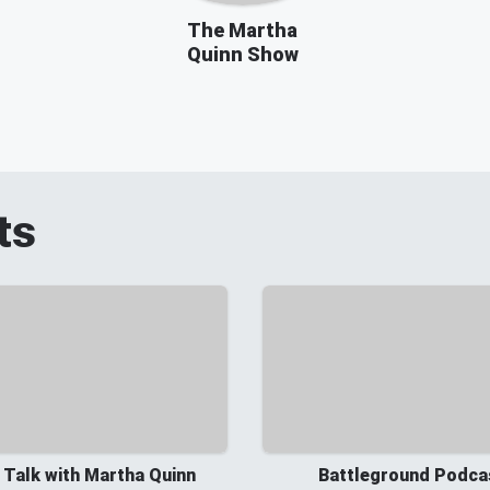
The Martha
Quinn Show
ts
 Talk with Martha Quinn
Battleground Podca