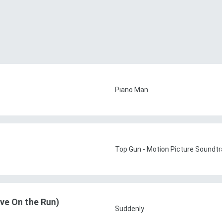
Piano Man
Top Gun - Motion Picture Soundtr
ve On the Run)
Suddenly