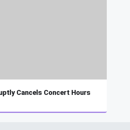
uptly Cancels Concert Hours