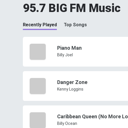
95.7 BIG FM Music
Recently Played
Top Songs
Piano Man
Billy Joel
Danger Zone
Kenny Loggins
Caribbean Queen (No More Lo
Billy Ocean