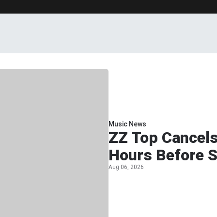
Music News
ZZ Top Cancel
Hours Before 
Aug 06, 2026