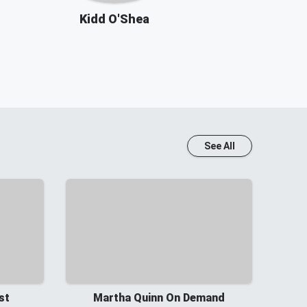
Kidd O'Shea
See All
st
Martha Quinn On Demand