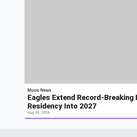
Music News
Eagles Extend Record-Breaking
Residency Into 2027
Aug 06, 2026