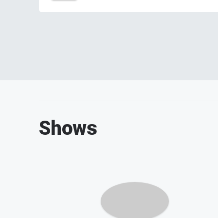
Shows