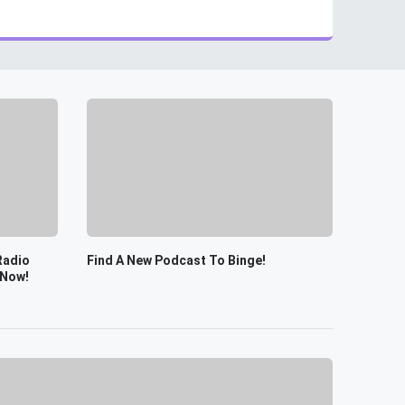
Radio
Find A New Podcast To Binge!
 Now!