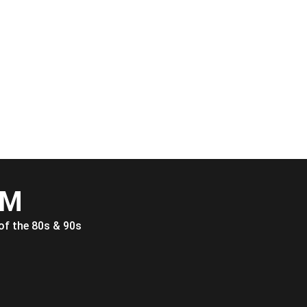
FM
of the 80s & 90s