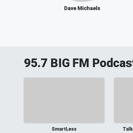
Dave Michaels
95.7 BIG FM
Podcas
SmartLess
Talk