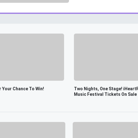
r Your Chance To Win!
Two Nights, One Stage! iHeart
Music Festival Tickets On Sale