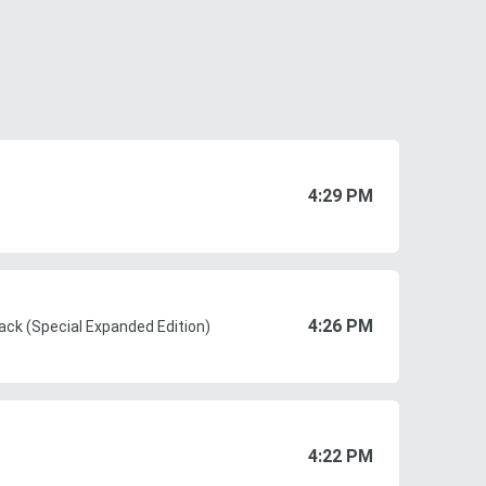
4:29 PM
4:26 PM
ack (Special Expanded Edition)
4:22 PM